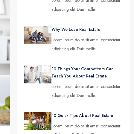
Lorem ipsum dolor sit amet, consectetur
adipiscing elit. Duis mollis…
Why We Love Real Estate
Lorem ipsum dolor sit amet, consectetur
adipiscing elit. Duis mollis…
10 Things Your Competitors Can
Teach You About Real Estate
Lorem ipsum dolor sit amet, consectetur
adipiscing elit. Duis mollis…
10 Quick Tips About Real Estate
Lorem ipsum dolor sit amet, consectetur