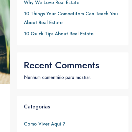
Why We Love Real Estate
10 Things Your Competitors Can Teach You
About Real Estate
10 Quick Tips About Real Estate
Recent Comments
Nenhum comentário para mostrar.
Categorias
Como Viver Aqui ?