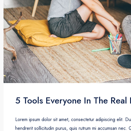
5 Tools Everyone In The Real 
Lorem ipsum dolor sit amet, consectetur adipiscing elit. D
hendrerit sollicitudin purus, quis rutrum mi accumsan nec. 