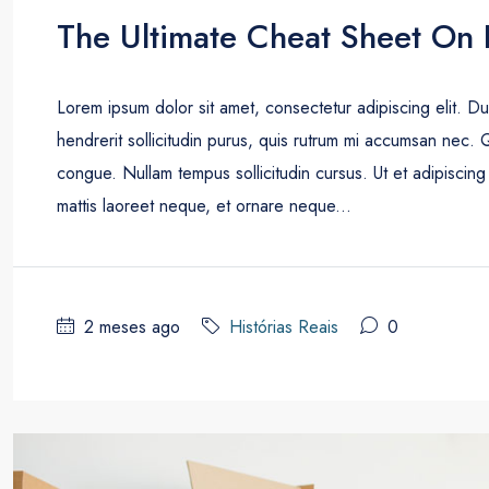
The Ultimate Cheat Sheet On 
Lorem ipsum dolor sit amet, consectetur adipiscing elit. D
hendrerit sollicitudin purus, quis rutrum mi accumsan nec. 
congue. Nullam tempus sollicitudin cursus. Ut et adipiscing 
mattis laoreet neque, et ornare neque...
2 meses ago
Histórias Reais
0