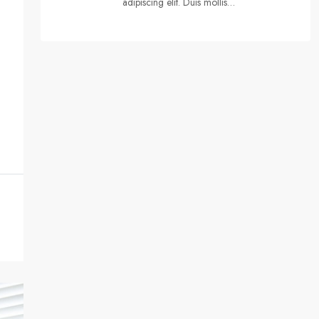
adipiscing elit. Duis mollis…