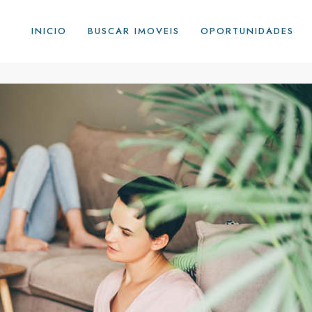
INICIO
BUSCAR IMOVEIS
OPORTUNIDADES