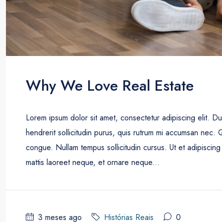
Why We Love Real Estate
Lorem ipsum dolor sit amet, consectetur adipiscing elit. D
hendrerit sollicitudin purus, quis rutrum mi accumsan nec. 
congue. Nullam tempus sollicitudin cursus. Ut et adipiscing 
mattis laoreet neque, et ornare neque...
3 meses ago
Histórias Reais
0