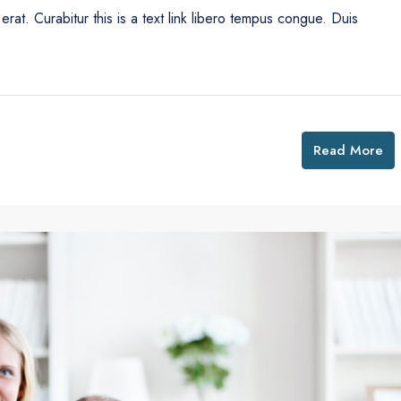
erat. Curabitur this is a text link libero tempus congue. Duis
Read More