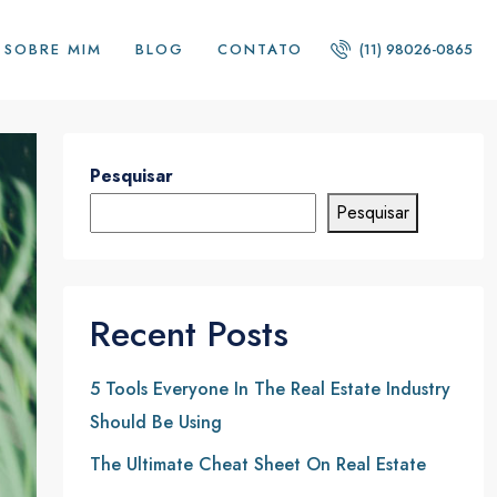
SOBRE MIM
BLOG
CONTATO
(11) 98026-0865
Pesquisar
Pesquisar
Recent Posts
5 Tools Everyone In The Real Estate Industry
Should Be Using
The Ultimate Cheat Sheet On Real Estate