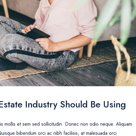
Estate Industry Should Be Using
uis mollis et sem sed sollicitudin. Donec non odio neque. Aliquam
Quisque bibendum orci ac nibh facilisis, at malesuada orci