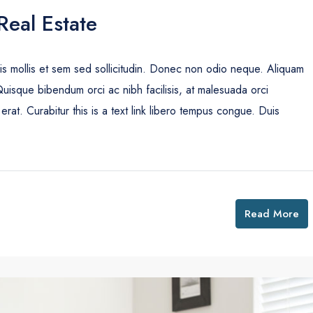
Real Estate
uis mollis et sem sed sollicitudin. Donec non odio neque. Aliquam
Quisque bibendum orci ac nibh facilisis, at malesuada orci
erat. Curabitur this is a text link libero tempus congue. Duis
Read More