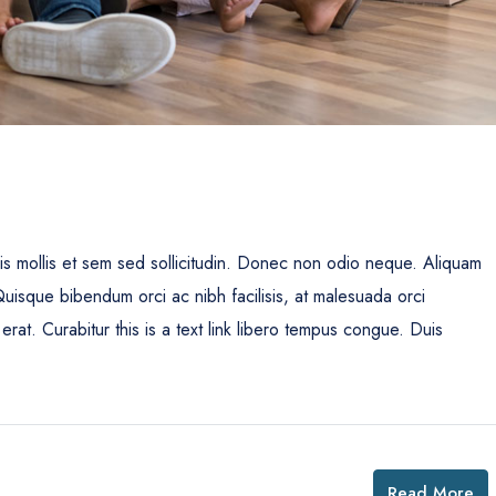
uis mollis et sem sed sollicitudin. Donec non odio neque. Aliquam
Quisque bibendum orci ac nibh facilisis, at malesuada orci
erat. Curabitur this is a text link libero tempus congue. Duis
Read More