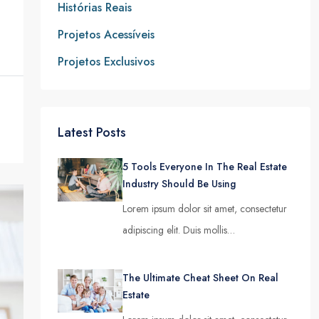
Histórias Reais
Projetos Acessíveis
Projetos Exclusivos
Latest Posts
5 Tools Everyone In The Real Estate
Industry Should Be Using
Lorem ipsum dolor sit amet, consectetur
adipiscing elit. Duis mollis…
The Ultimate Cheat Sheet On Real
Estate