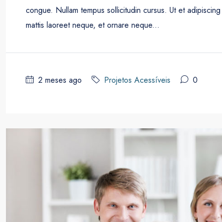
congue. Nullam tempus sollicitudin cursus. Ut et adipiscing 
mattis laoreet neque, et ornare neque...
2 meses ago
Projetos Acessíveis
0