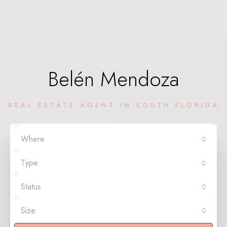
Belén Mendoza
REAL ESTATE AGENT IN SOUTH FLORIDA
Where
Type
Status
Size