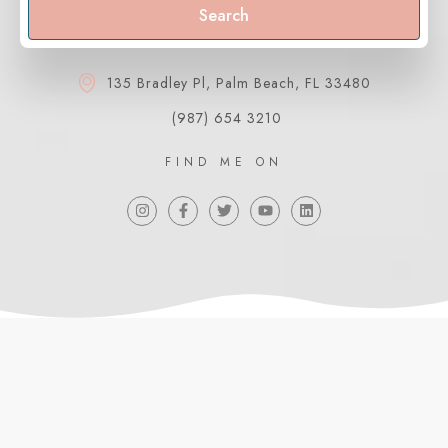
Search
135 Bradley Pl, Palm Beach, FL 33480
(987) 654 3210
FIND ME ON
ABOUT ME
Meet Belén